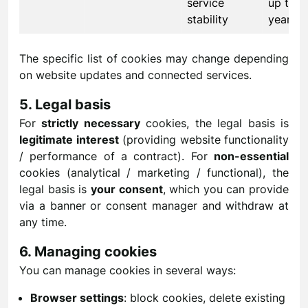
service
up to 1
stability
year
The specific list of cookies may change depending
on website updates and connected services.
5. Legal basis
For
strictly necessary
cookies, the legal basis is
legitimate interest
(providing website functionality
/ performance of a contract). For
non-essential
cookies (analytical / marketing / functional), the
legal basis is
your consent
, which you can provide
via a banner or consent manager and withdraw at
any time.
6. Managing cookies
You can manage cookies in several ways:
Browser settings
: block cookies, delete existing