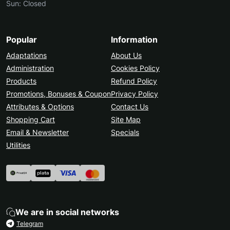
Sun: Closed
Popular
Information
Adaptations
About Us
Administration
Cookies Policy
Products
Refund Policy
Promotions, Bonuses & Coupon
Privacy Policy
Attributes & Options
Contact Us
Shopping Cart
Site Map
Email & Newsletter
Specials
Utilities
We are in social networks
Telegram