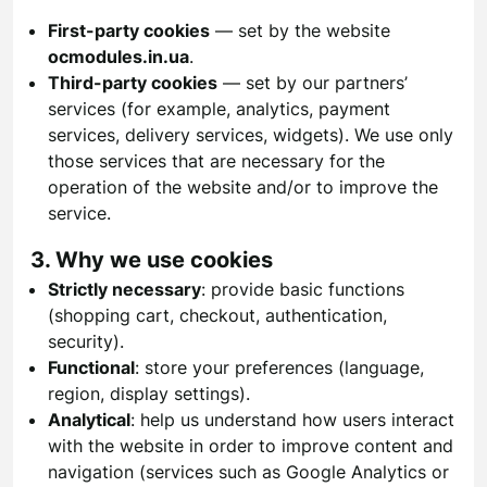
First-party cookies
— set by the website
ocmodules.in.ua
.
Third-party cookies
— set by our partners’
services (for example, analytics, payment
services, delivery services, widgets). We use only
those services that are necessary for the
operation of the website and/or to improve the
service.
3. Why we use cookies
Strictly necessary
: provide basic functions
(shopping cart, checkout, authentication,
security).
Functional
: store your preferences (language,
region, display settings).
Analytical
: help us understand how users interact
with the website in order to improve content and
navigation (services such as Google Analytics or