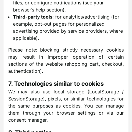
files, or configure notifications (see your
browser’s help section).
Third-party tools
: for analytics/advertising (for
example, opt-out pages for personalized
advertising provided by service providers, where
applicable).
Please note: blocking strictly necessary cookies
may result in improper operation of certain
sections of the website (shopping cart, checkout,
authentication).
7. Technologies similar to cookies
We may also use local storage (LocalStorage /
SessionStorage), pixels, or similar technologies for
the same purposes as cookies. You can manage
them through your browser settings or via our
consent manager.