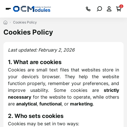
0
Cookies Policy
Cookies Policy
Last updated: February 2, 2026
1. What are cookies
Cookies are small text files that websites store in
your device’s browser. They help the website
function properly, remember your preferences, and
improve usability. Some cookies are
strictly
necessary
for the website to operate, while others
are
analytical
,
functional
, or
marketing
.
2. Who sets cookies
Cookies may be set in two ways: