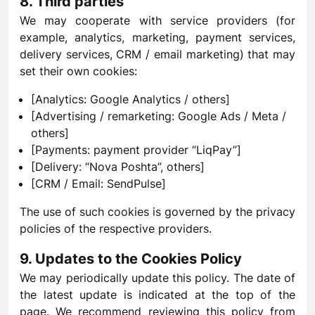
8. Third parties
We may cooperate with service providers (for
example, analytics, marketing, payment services,
delivery services, CRM / email marketing) that may
set their own cookies:
[Analytics: Google Analytics / others]
[Advertising / remarketing: Google Ads / Meta /
others]
[Payments: payment provider “LiqPay”]
[Delivery: “Nova Poshta”, others]
[CRM / Email: SendPulse]
The use of such cookies is governed by the privacy
policies of the respective providers.
9. Updates to the Cookies Policy
We may periodically update this policy. The date of
the latest update is indicated at the top of the
page. We recommend reviewing this policy from