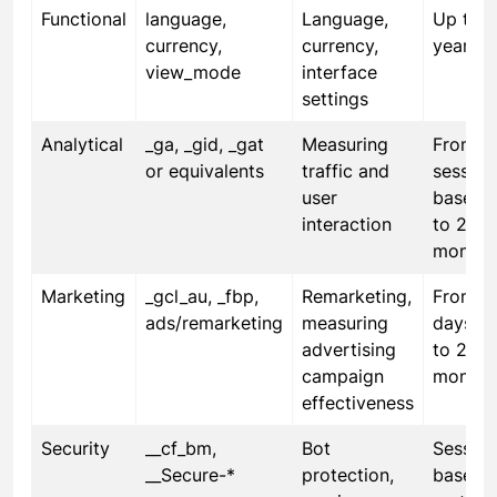
Functional
language,
Language,
Up to 1
currency,
currency,
year
view_mode
interface
settings
Analytical
_ga, _gid, _gat
Measuring
From
or equivalents
traffic and
session
user
based 
interaction
to 24
months
Marketing
_gcl_au, _fbp,
Remarketing,
From 3
ads/remarketing
measuring
days u
advertising
to 24
campaign
months
effectiveness
Security
__cf_bm,
Bot
Session
__Secure-*
protection,
based 