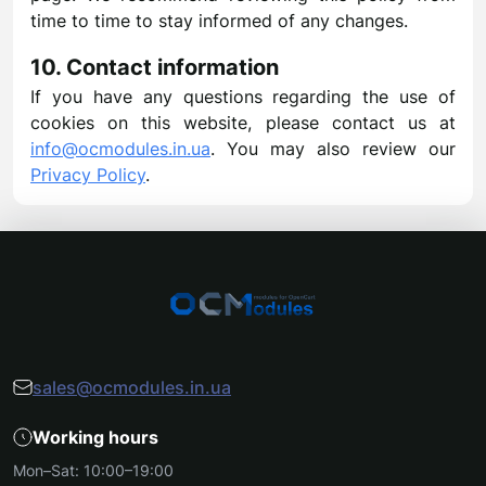
time to time to stay informed of any changes.
10. Contact information
If you have any questions regarding the use of
cookies on this website, please contact us at
info@ocmodules.in.ua
. You may also review our
Privacy Policy
.
sales@ocmodules.in.ua
Working hours
Mon–Sat: 10:00–19:00