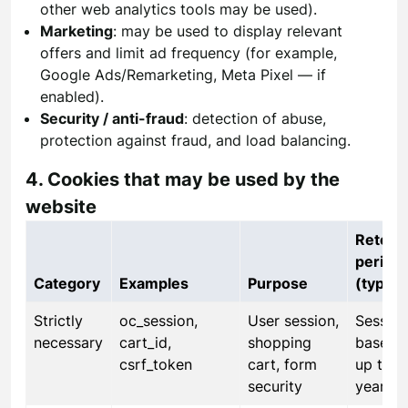
other web analytics tools may be used).
Marketing
: may be used to display relevant
offers and limit ad frequency (for example,
Google Ads/Remarketing, Meta Pixel — if
enabled).
Security / anti-fraud
: detection of abuse,
protection against fraud, and load balancing.
4. Cookies that may be used by the
website
Retent
period
Category
Examples
Purpose
(typical
Strictly
oc_session,
User session,
Session
necessary
cart_id,
shopping
based 
csrf_token
cart, form
up to 1
security
year