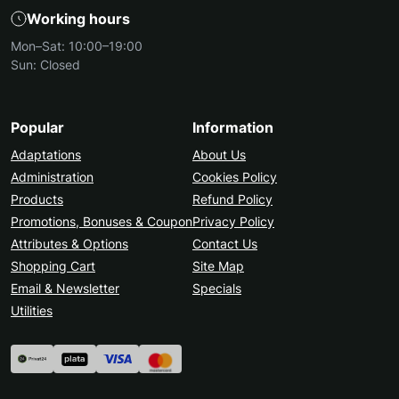
4
Working hours
Easy integration without programming
knowledge
Mon–Sat: 10:00–19:00
Sun: Closed
How our design modules work:
Install the module via the OpenCart admin panel
Customize the appearance of pages, blocks, and
Popular
Information
banners
Adaptations
About Us
Activate interactive elements and animations
Administration
Cookies Policy
Track the design impact through analytics and
Products
Refund Policy
feedback
Promotions, Bonuses & Coupon
Privacy Policy
Attributes & Options
Why choose Ocmodules.in.ua:
Contact Us
Professional and tested modules for any store
Shopping Cart
Site Map
Fast support and integration guidance
Email & Newsletter
Specials
Regular updates and new design features
Utilities
Guaranteed compatibility with OpenCart and
your theme