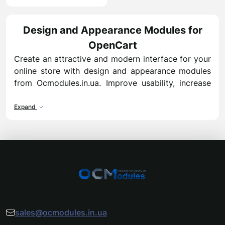
Design and Appearance Modules for
OpenCart
Create an attractive and modern interface for your
online store with design and appearance modules
from Ocmodules.in.ua. Improve usability, increase
conversion, and leave a lasting impression on your
customers.
Expand
Benefits of design and appearance modules:
Modern templates and responsive design
elements
Flexible customization of blocks, banners, and
sliders
Enhanced visual appeal to boost conversion
rates
sales@ocmodules.in.ua
Compatible with all OpenCart versions from 2 to