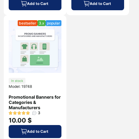
Add to Cart
Add to Cart
bestseller
3.x
popular
In stock
Model: 19748
Promotional Banners for
Categories &
Manufacturers
3
10.00 $
Add to Cart