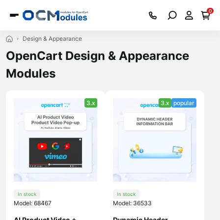
0
Design & Appearance
OpenCart Design & Appearance
Modules
3.x
3.x
popular
In stock
In stock
Model: 68467
Model: 36533
AI Product Video +
Dynamic Header