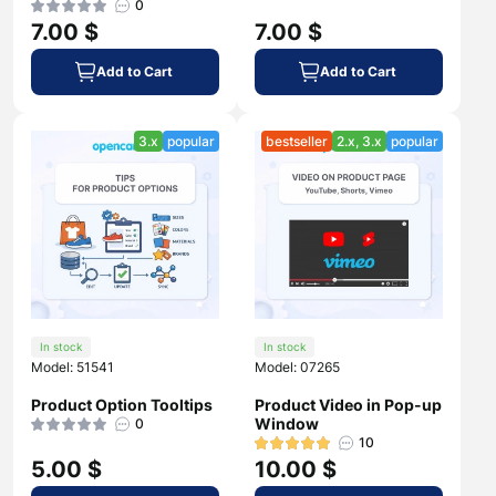
0
7.00 $
7.00 $
Add to Cart
Add to Cart
3.x
popular
bestseller
2.x, 3.x
popular
In stock
In stock
Model: 51541
Model: 07265
Product Option Tooltips
Product Video in Pop-up
Window
0
10
5.00 $
10.00 $