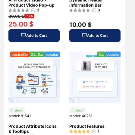
Product Video Pop-up
Information Bar
0
0
30.00 $
-17%
25.00 $
10.00 $
Add to Cart
Add to Cart
bestseller
2.x, 3.x
popular
3.x
popular
In stock
In stock
Model: 81541
Model: 40751
Product Attribute Icons
Product Features
& Tooltips
1